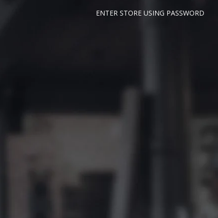
ENTER STORE USING PASSWORD