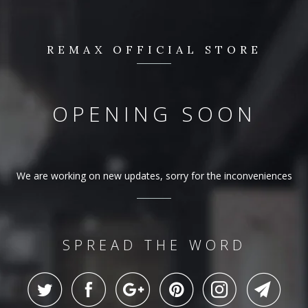
REMAX OFFICIAL STORE
OPENING SOON
We are working on new updates, sorry for the inconveniences
SPREAD THE WORD