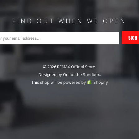
FIND OUT WHEN WE OPEN
© 2026 REMAX Official Store.
Designed by
Out of the Sandbox
.
This shop will be powered by
Shopify